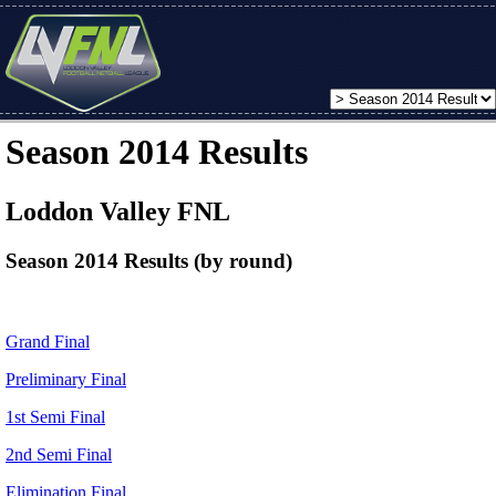
Season 2014 Results
Loddon Valley FNL
Season 2014 Results (by round)
Grand Final
Preliminary Final
1st Semi Final
2nd Semi Final
Elimination Final