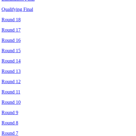
Qualifying Final
Round 18
Round 17
Round 16
Round 15
Round 14
Round 13
Round 12
Round 11
Round 10
Round 9
Round 8
Round 7