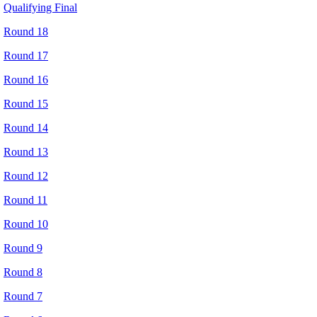
Qualifying Final
Round 18
Round 17
Round 16
Round 15
Round 14
Round 13
Round 12
Round 11
Round 10
Round 9
Round 8
Round 7