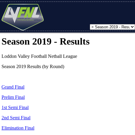
Season 2019 - Results
Loddon Valley Football Netball League
Season 2019 Results (by Round)
Grand Final
Prelim Final
1st Semi Final
2nd Semi Final
Elimination Final