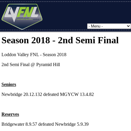
Season 2018 - 2nd Semi Final
Loddon Valley FNL - Season 2018
2nd Semi Final @ Pyramid Hill
Seniors
Newbridge 20.12.132 defeated MGYCW 13.4.82
Reserves
Bridgewater 8.9.57 defeated Newbridge 5.9.39