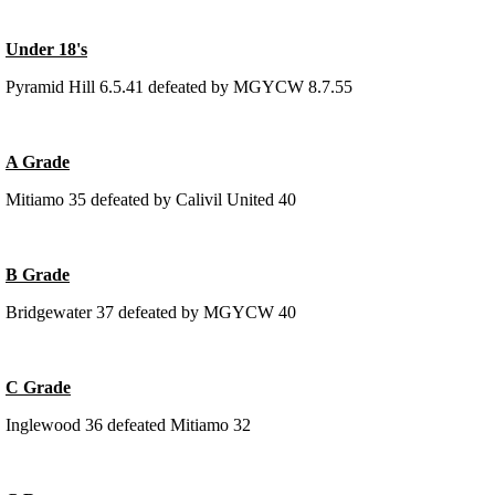
Under 18's
Pyramid Hill 6.5.41 defeated by MGYCW 8.7.55
A Grade
Mitiamo 35 defeated by Calivil United 40
B Grade
Bridgewater 37 defeated by MGYCW 40
C Grade
Inglewood 36 defeated Mitiamo 32