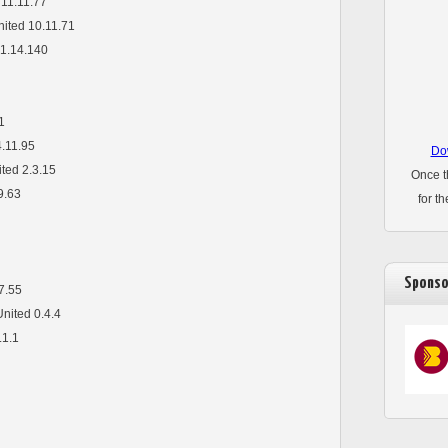
 11.11.77
nited 10.11.71
1.14.140
1
4.11.95
Dow
ited 2.3.15
Once t
9.63
for t
Sponso
7.55
United 0.4.4
.1.1