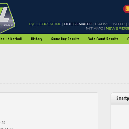
ball / Netball
History
Game Day Results
Vote Count Results
Smartp
9.45