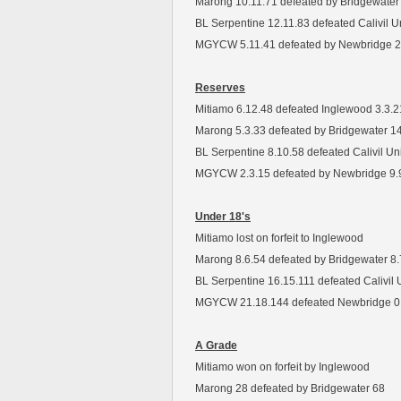
Marong 10.11.71 defeated by Bridgewater
BL Serpentine 12.11.83 defeated Calivil U
MGYCW 5.11.41 defeated by Newbridge 2
Reserves
Mitiamo 6.12.48 defeated Inglewood 3.3.2
Marong 5.3.33 defeated by Bridgewater 1
BL Serpentine 8.10.58 defeated Calivil Un
MGYCW 2.3.15 defeated by Newbridge 9.
Under 18's
Mitiamo lost on forfeit to Inglewood
Marong 8.6.54 defeated by Bridgewater 8.
BL Serpentine 16.15.111 defeated Calivil 
MGYCW 21.18.144 defeated Newbridge 0
A Grade
Mitiamo won on forfeit by Inglewood
Marong 28 defeated by Bridgewater 68