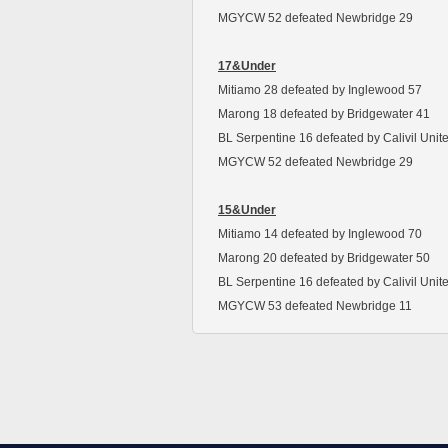
MGYCW 52 defeated Newbridge 29
17&Under
Mitiamo 28 defeated by Inglewood 57
Marong 18 defeated by Bridgewater 41
BL Serpentine 16 defeated by Calivil Unit
MGYCW 52 defeated Newbridge 29
15&Under
Mitiamo 14 defeated by Inglewood 70
Marong 20 defeated by Bridgewater 50
BL Serpentine 16 defeated by Calivil Unit
MGYCW 53 defeated Newbridge 11