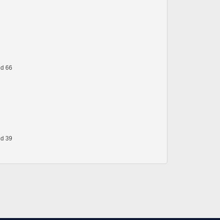
ed 66
ed 39