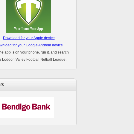
Download for your Apple device
nload for your Google Android device
he app is on your phone, run it, and search
he Loddon Valley Football Netball League.
rs