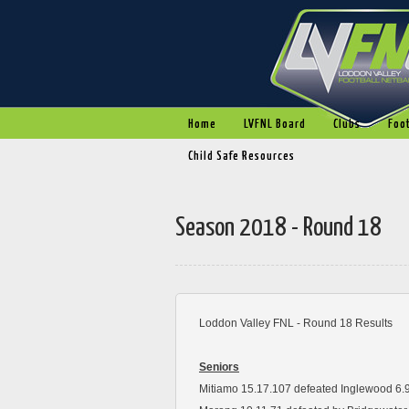
Home
LVFNL Board
Clubs
Foot
Child Safe Resources
Season 2018 - Round 18
Loddon Valley FNL - Round 18 Results
Seniors
Mitiamo 15.17.107 defeated Inglewood 6.