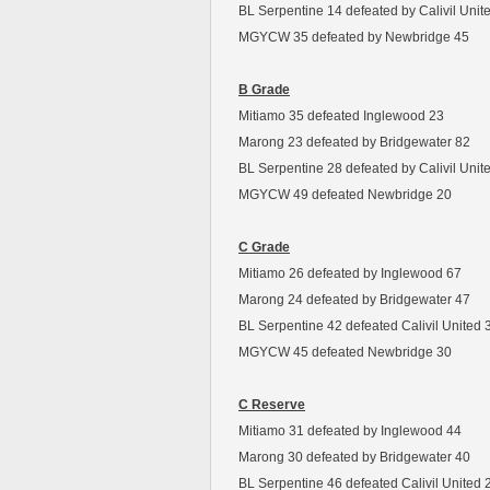
BL Serpentine 14 defeated by Calivil Unit
MGYCW 35 defeated by Newbridge 45
B Grade
Mitiamo 35 defeated Inglewood 23
Marong 23 defeated by Bridgewater 82
BL Serpentine 28 defeated by Calivil Unit
MGYCW 49 defeated Newbridge 20
C Grade
Mitiamo 26 defeated by Inglewood 67
Marong 24 defeated by Bridgewater 47
BL Serpentine 42 defeated Calivil United 
MGYCW 45 defeated Newbridge 30
C Reserve
Mitiamo 31 defeated by Inglewood 44
Marong 30 defeated by Bridgewater 40
BL Serpentine 46 defeated Calivil United 