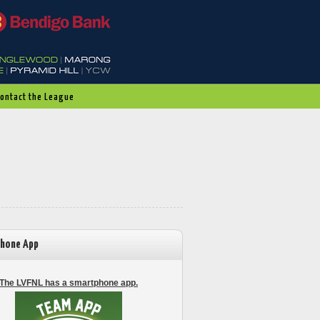
Contact the League
hone App
The LVFNL has a smartphone app.