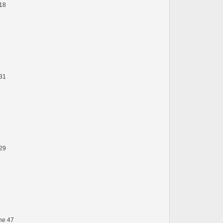
 18
 31
 29
ine 47