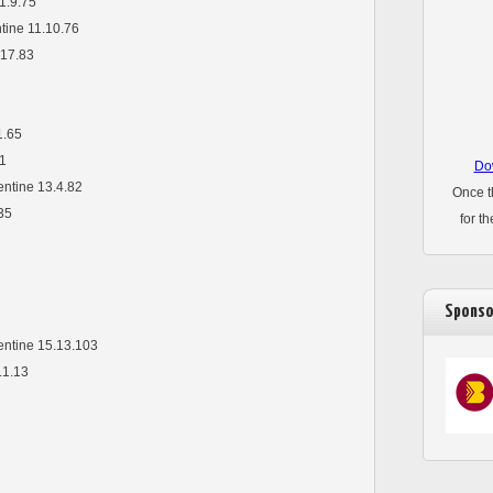
1.9.75
ntine 11.10.76
17.83
1.65
31
Dow
entine 13.4.82
Once t
35
for t
Sponso
pentine 15.13.103
.1.13