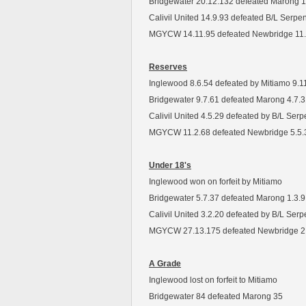
Bridgewater 20.12.132 defeated Marong 1
Calivil United 14.9.93 defeated B/L Serpe
MGYCW 14.11.95 defeated Newbridge 11.
Reserves
Inglewood 8.6.54 defeated by Mitiamo 9.1
Bridgewater 9.7.61 defeated Marong 4.7.
Calivil United 4.5.29 defeated by B/L Serp
MGYCW 11.2.68 defeated Newbridge 5.5.
Under 18's
Inglewood won on forfeit by Mitiamo
Bridgewater 5.7.37 defeated Marong 1.3.9
Calivil United 3.2.20 defeated by B/L Ser
MGYCW 27.13.175 defeated Newbridge 2
A Grade
Inglewood lost on forfeit to Mitiamo
Bridgewater 84 defeated Marong 35