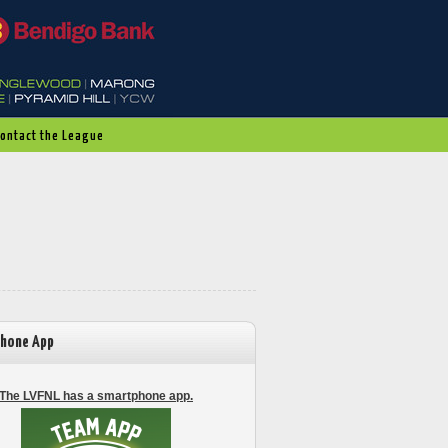
Contact the League
hone App
The LVFNL has a smartphone app.