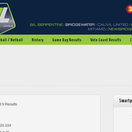
ball / Netball
History
Game Day Results
Vote Count Results
Smartp
 9 Results
.20.104