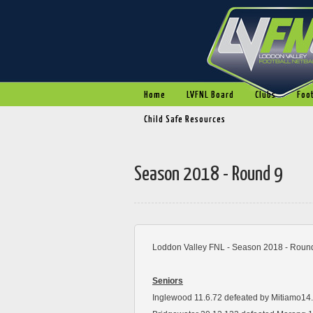
Home
LVFNL Board
Clubs
Foot
Child Safe Resources
Season 2018 - Round 9
Loddon Valley FNL - Season 2018 - Round
Seniors
Inglewood 11.6.72 defeated by Mitiamo14