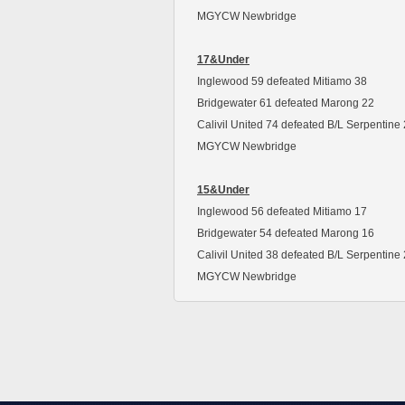
MGYCW Newbridge
17&Under
Inglewood 59 defeated Mitiamo 38
Bridgewater 61 defeated Marong 22
Calivil United 74 defeated B/L Serpentine
MGYCW Newbridge
15&Under
Inglewood 56 defeated Mitiamo 17
Bridgewater 54 defeated Marong 16
Calivil United 38 defeated B/L Serpentine
MGYCW Newbridge