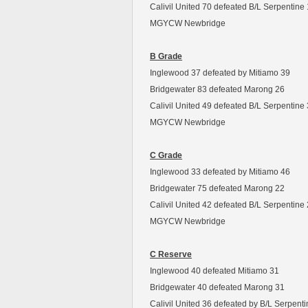
Calivil United 70 defeated B/L Serpentine
MGYCW Newbridge
B Grade
Inglewood 37 defeated by Mitiamo 39
Bridgewater 83 defeated Marong 26
Calivil United 49 defeated B/L Serpentine
MGYCW Newbridge
C Grade
Inglewood 33 defeated by Mitiamo 46
Bridgewater 75 defeated Marong 22
Calivil United 42 defeated B/L Serpentine
MGYCW Newbridge
C Reserve
Inglewood 40 defeated Mitiamo 31
Bridgewater 40 defeated Marong 31
Calivil United 36 defeated by B/L Serpent