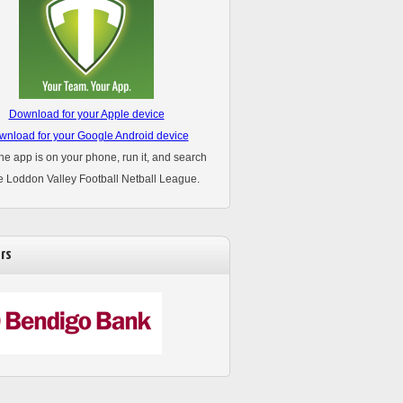
Download for your Apple device
nload for your Google Android device
he app is on your phone, run it, and search
he Loddon Valley Football Netball League.
rs